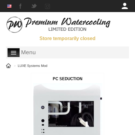
Store temporarily closed
Menu
SHOP
>
LUXE Systems Mod
GALLERY
PC SEDUCTION
ORDERING INFORMATION
ABOUT US
PARTNERS