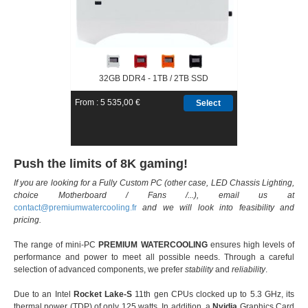
32GB DDR4 - 1TB / 2TB SSD
From : 5 535,00 €
Select
Push the limits of 8K gaming!
If you are looking for a Fully Custom PC (other case, LED Chassis Lighting,
choice Motherboard / Fans /...), email us at
contact@
premiumwatercooling.fr
and we will look into feasibility and
pricing.
The range of mini-PC
PREMIUM WATERCOOLING
ensures high levels of
performance and power to meet all possible needs. Through a careful
selection of advanced components, we prefer
stability
and
reliability
.
Due to an Intel
Rocket Lake-S
11th gen CPUs clocked up to 5.3 GHz, its
thermal power (TDP) of only 125 watts. In addition, a
Nvidia
Graphics Card