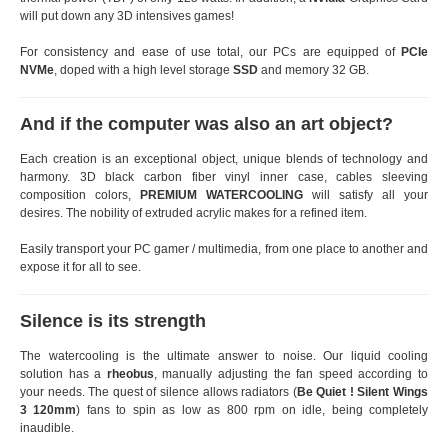
will put down any 3D intensives games!
For consistency and ease of use total, our PCs are equipped of
PCIe
NVMe
, doped with a high level storage
SSD
and memory 32 GB.
And if the computer was also an art object?
Each creation is an exceptional object, unique blends of technology and
harmony. 3D black carbon fiber vinyl inner case, cables sleeving
composition colors,
PREMIUM WATERCOOLING
will satisfy all your
desires. The nobility of extruded acrylic makes for a refined item.
Easily transport your PC gamer / multimedia, from one place to another and
expose it for all to see.
Silence is its strength
The watercooling is the ultimate answer to noise. Our liquid cooling
solution has a
rheobus
, manually adjusting the fan speed according to
your needs. The quest of silence allows radiators (
Be Quiet ! Silent Wings
3 120mm
) fans to spin as low as 800 rpm on idle, being completely
inaudible.