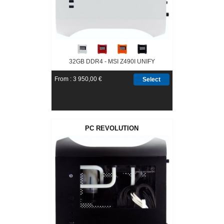
32GB DDR4 - MSI Z490I UNIFY
From : 3 950,00 €
Select
PC REVOLUTION