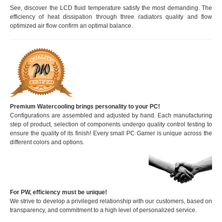
See, discover the LCD fluid temperature satisfy the most demanding. The
efficiency of heat dissipation through three radiators quality and flow
optimized air flow confirm an optimal balance.
Premium Watercooling brings personality to your PC!
Configurations are assembled and adjusted by hand. Each manufacturing
step of product, selection of components undergo quality control testing to
ensure the quality of its finish! Every small PC Gamer is unique across the
different colors and options.
For PW, efficiency must be unique!
We strive to develop a privileged relationship with our customers, based on
transparency, and commitment to a high level of personalized service.