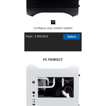
Configure your custom system
From : 4 950,00 €
Select
PC PERFECT