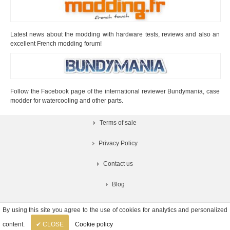
Latest news about the modding with hardware tests, reviews and also an
excellent French modding forum!
Follow the Facebook page of the international reviewer Bundymania, case
modder for watercooling and other parts.
Terms of sale
Privacy Policy
Contact us
Blog
By using this site you agree to the use of cookies for analytics and personalized
content.
✔ CLOSE
Cookie policy