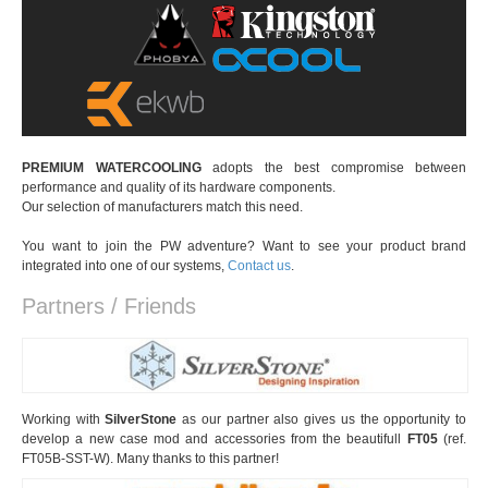
PREMIUM WATERCOOLING
adopts the best compromise between
performance and quality of its hardware components.
Our selection of manufacturers match this need.
You want to join the PW adventure? Want to see your product brand
integrated into one of our systems,
Contact us
.
Partners / Friends
Working with
SilverStone
as our partner also gives us the opportunity to
develop a new case mod and accessories from the beautifull
FT05
(ref.
FT05B-SST-W). Many thanks to this partner!