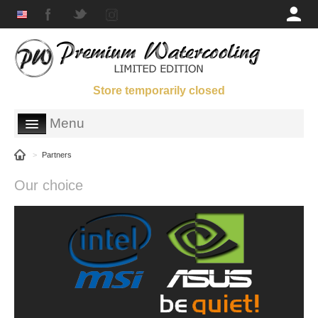
Store temporarily closed
Menu
SHOP
>
Partners
GALLERY
Our choice
ORDERING INFORMATION
ABOUT US
PARTNERS